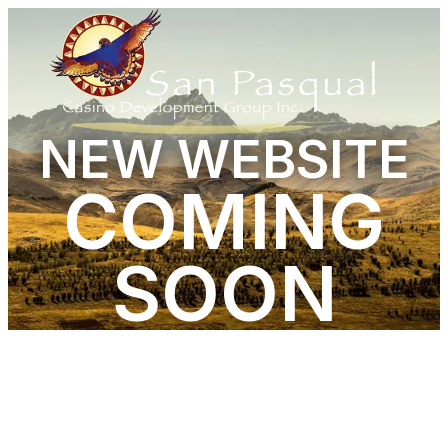
NEW WEBSITE
COMING
SOON